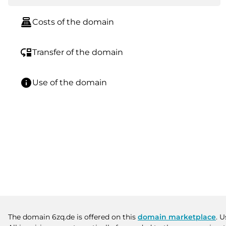
point_of_sale
Costs of the domain
move_down
Transfer of the domain
info
Use of the domain
The domain 6zq.de is offered on this
domain marketplace
. 