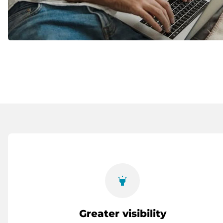
highlight
Greater visibility