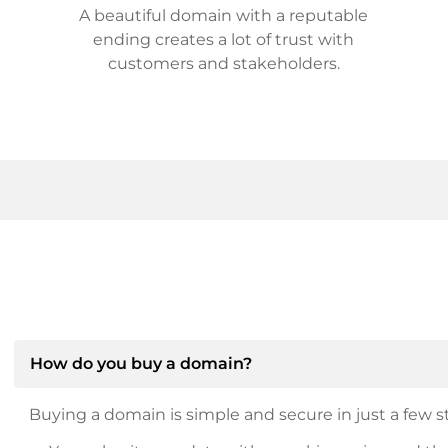
A beautiful domain with a reputable
ending creates a lot of trust with
customers and stakeholders.
How do you buy a domain?
Buying a domain is simple and secure in just a few st