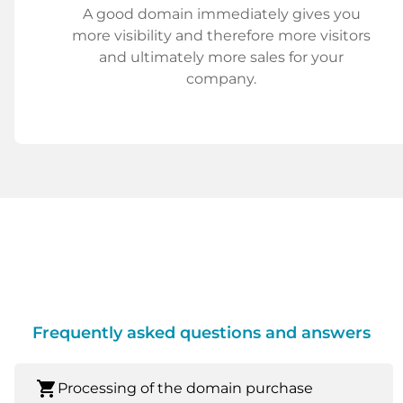
A good domain immediately gives you
more visibility and therefore more visitors
and ultimately more sales for your
company.
Frequently asked questions and answers
shopping_cart
Processing of the domain purchase