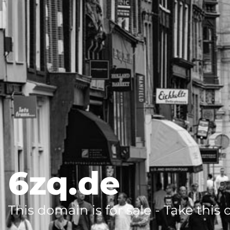
6zq.de
This domain is for sale - Take this