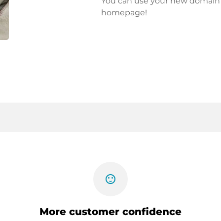
You can use your new domain fo
homepage!
sentiment_satisfied
More customer confidence