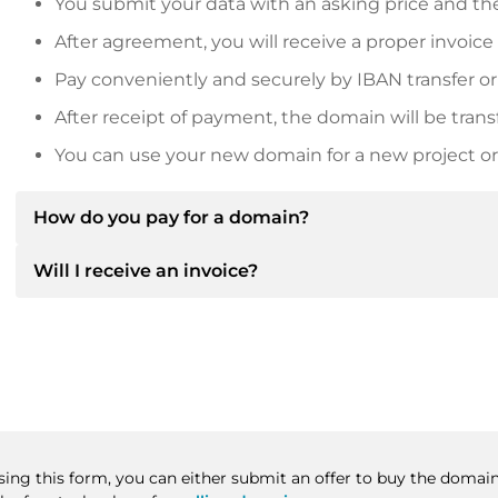
You submit your data with an asking price and the
After agreement, you will receive a proper invoice
Pay conveniently and securely by IBAN transfer or
After receipt of payment, the domain will be trans
You can use your new domain for a new project or 
How do you pay for a domain?
Will I receive an invoice?
After an agreement has been reached, the owner will
then provide you with the SEPA bank details and, if 
Yes, the seller will send you a proper invoice. For lar
Please always state the domain name and invoice 
purchase contract on request.
Using this form, you can either submit an offer to buy the domain