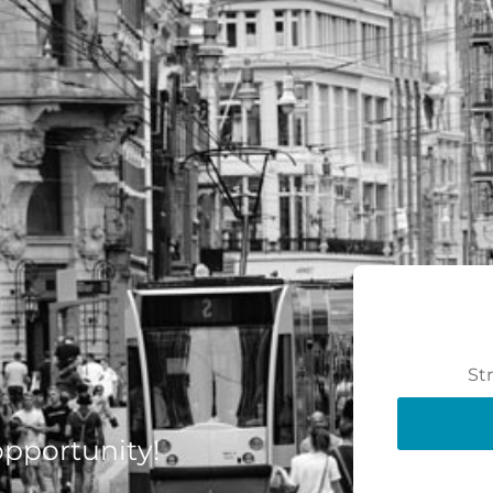
St
 opportunity!