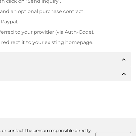
n click on "Send inquiry".
 and an optional purchase contract.
 Paypal.
ferred to your provider (via Auth-Code).
redirect it to your existing homepage.
expand_less
expand_less
 inform you of the payment details. The owner will
desired, also offer Paypal or other payment methods.
ger purchase prices, you will also receive an additional
number when making the transfer.
 or contact the person responsible directly.