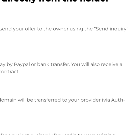
send your offer to the owner using the "Send inquiry"
 by Paypal or bank transfer. You will also receive a
contract.
omain will be transferred to your provider (via Auth-