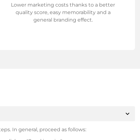
Lower marketing costs thanks to a better
quality score, easy memorability and a
general branding effect.
expand_more
eps. In general, proceed as follows: