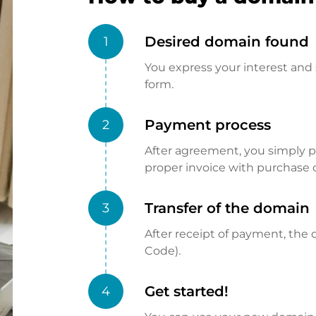
Desired domain found
1
You express your interest and 
form.
Payment process
2
After agreement, you simply pay
proper invoice with purchase 
Transfer of the domain
3
After receipt of payment, the d
Code).
Get started!
4